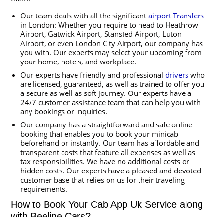
Our team deals with all the significant
airport Transfers
in London: Whether you require to head to Heathrow
Airport, Gatwick Airport, Stansted Airport, Luton
Airport, or even London City Airport, our company has
you with. Our experts may select your upcoming from
your home, hotels, and workplace.
Our experts have friendly and professional
drivers
who
are licensed, guaranteed, as well as trained to offer you
a secure as well as soft journey. Our experts have a
24/7 customer assistance team that can help you with
any bookings or inquiries.
Our company has a straightforward and safe online
booking that enables you to book your minicab
beforehand or instantly. Our team has affordable and
transparent costs that feature all expenses as well as
tax responsibilities. We have no additional costs or
hidden costs. Our experts have a pleased and devoted
customer base that relies on us for their traveling
requirements.
How to Book Your Cab App Uk Service along
with Beeline Cars?