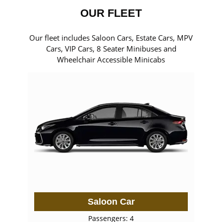
OUR FLEET
Our fleet includes Saloon Cars, Estate Cars, MPV
Cars, VIP Cars, 8 Seater Minibuses and
Wheelchair Accessible Minicabs
Saloon Car
Passengers: 4