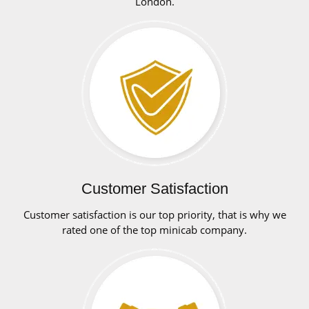
London.
Customer Satisfaction
Customer satisfaction is our top priority, that is why we
rated one of the top minicab company.