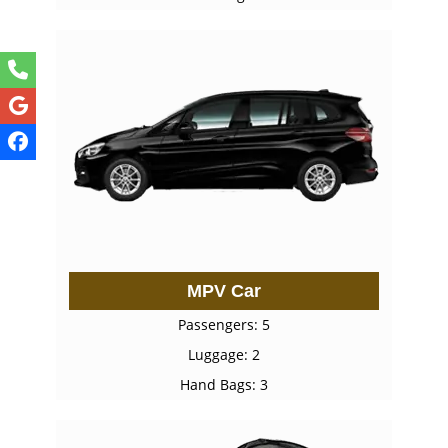
MPV Car
Passengers: 5
Luggage: 2
Hand Bags: 3