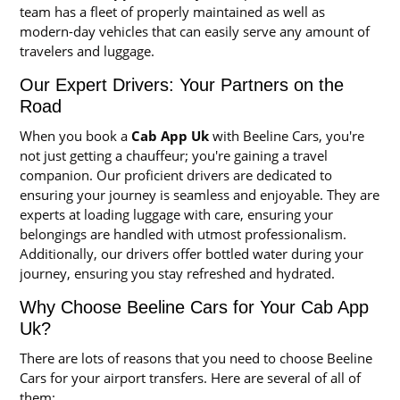
team has a fleet of properly maintained as well as
modern-day vehicles that can easily serve any amount of
travelers and luggage.
Our Expert Drivers: Your Partners on the
Road
When you book a
Cab App Uk
with Beeline Cars, you're
not just getting a chauffeur; you're gaining a travel
companion. Our proficient drivers are dedicated to
ensuring your journey is seamless and enjoyable. They are
experts at loading luggage with care, ensuring your
belongings are handled with utmost professionalism.
Additionally, our drivers offer bottled water during your
journey, ensuring you stay refreshed and hydrated.
Why Choose Beeline Cars for Your Cab App
Uk?
There are lots of reasons that you need to choose Beeline
Cars for your airport transfers. Here are several of all of
them: