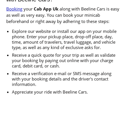
Booking
your
Cab App Uk
along with Beeline Cars is easy
as well as very easy. You can book your minicab
beforehand or right away by adhering to these steps:
Explore our website or install our app on your mobile
phone. Enter your pickup place, drop-off place, day,
time, amount of travelers, travel luggage, and vehicle
type, as well as any kind of exclusive asks for.
Receive a quick quote for your trip as well as validate
your booking by paying out online with your charge
card, debit card, or cash.
Receive a verification e-mail or SMS message along
with your booking details and the driver's contact
information.
Appreciate your ride with Beeline Cars.