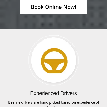
Book Online Now!
Experienced Drivers
Beeline drivers are hand picked based on experience of