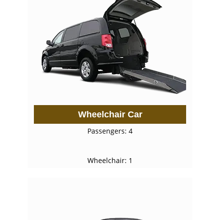
Wheelchair Car
Passengers: 4
Wheelchair: 1