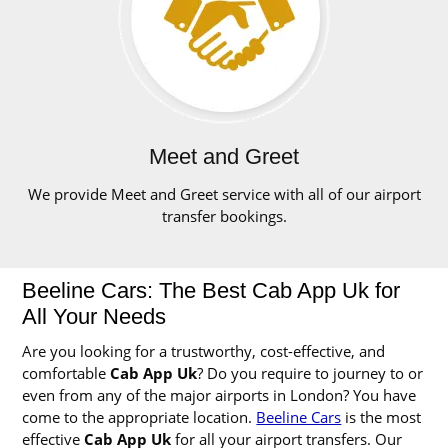
Meet and Greet
We provide Meet and Greet service with all of our airport
transfer bookings.
Beeline Cars: The Best Cab App Uk for
All Your Needs
Are you looking for a trustworthy, cost-effective, and
comfortable
Cab App Uk
? Do you require to journey to or
even from any of the major airports in London? You have
come to the appropriate location.
Beeline Cars
is the most
effective
Cab App Uk
for all your airport transfers. Our