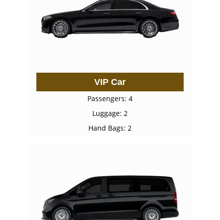
VIP Car
Passengers: 4
Luggage: 2
Hand Bags: 2