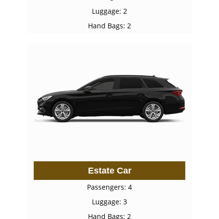
Luggage: 2
Hand Bags: 2
Estate Car
Passengers: 4
Luggage: 3
Hand Bags: 2