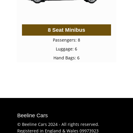
8 Seat Minibus
Passengers: 8
Luggage: 6
Hand Bags: 6
Beeline Cars
© Beeline Cars 2024 - All rights reserved.
Registered in England & Wales 09973923