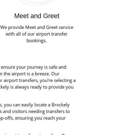
Meet and Greet
We provide Meet and Greet service
with all of our airport transfer
bookings.
o ensure your journey is safe and
m the airport is a breeze. Our
airport transfers, you're selecting a
ckely is always ready to provide you
, you can easily locate a Brockely
s and visitors needing transfers to
p-offs, ensuring you reach your