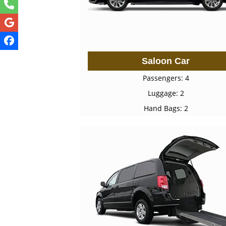
Saloon Car
Passengers: 4
Luggage: 2
Hand Bags: 2