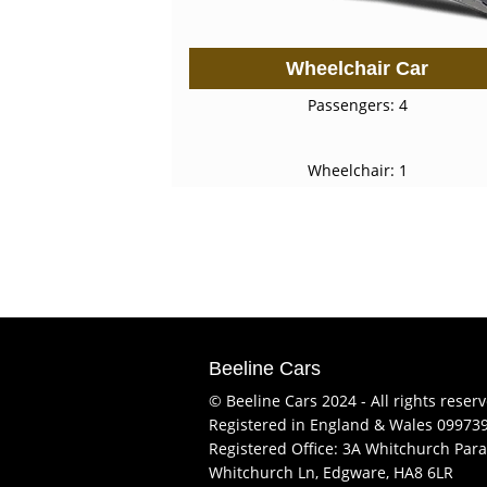
Wheelchair Car
Passengers: 4
Wheelchair: 1
Beeline Cars
© Beeline Cars 2024 - All rights reser
Registered in England & Wales 09973
Registered Office: 3A Whitchurch Para
Whitchurch Ln, Edgware, HA8 6LR