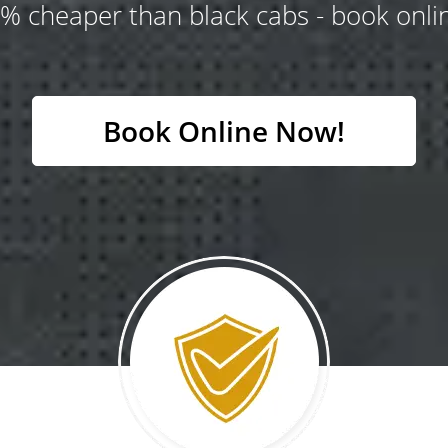
% cheaper than black cabs - book onlin
Book Online Now!