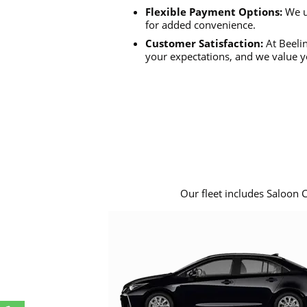
Flexible Payment Options:
We u
for added convenience.
Customer Satisfaction:
At Beelin
your expectations, and we value y
Our fleet includes Saloon 