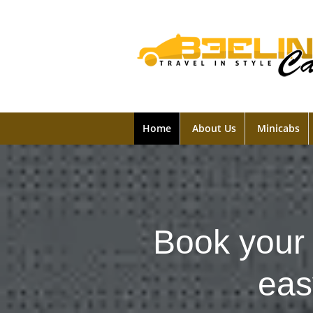
Home
About Us
Minicabs
Book your 
eas