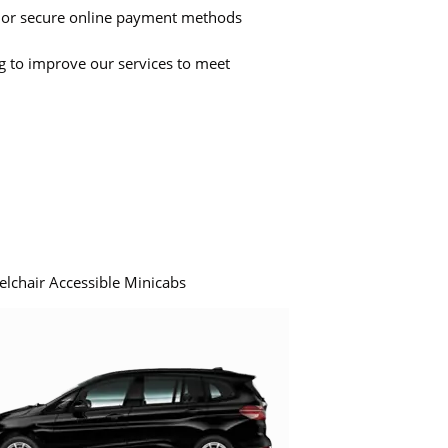
 or secure online payment methods
ng to improve our services to meet
elchair Accessible Minicabs