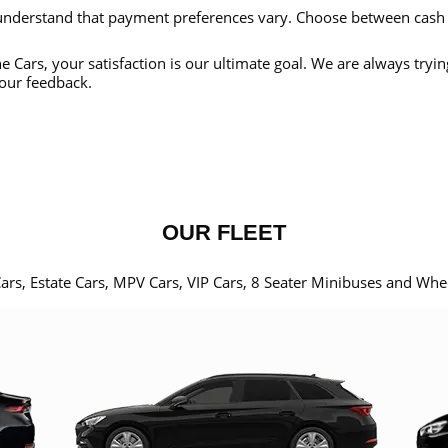
nderstand that payment preferences vary. Choose between cash
e Cars, your satisfaction is our ultimate goal. We are always tryi
our feedback.
OUR FLEET
Cars, Estate Cars, MPV Cars, VIP Cars, 8 Seater Minibuses and Whe