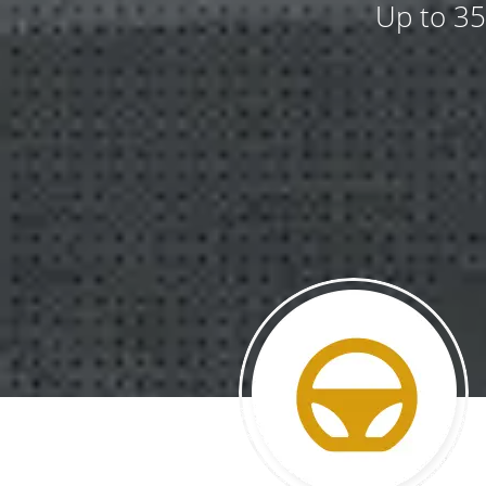
Up to 35