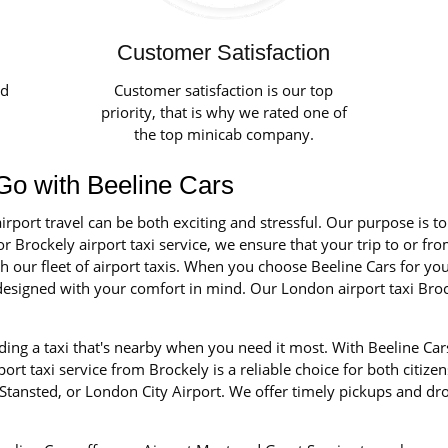
Customer Satisfaction
ed
Customer satisfaction is our top
priority, that is why we rated one of
the top minicab company.
- Go with Beeline Cars
irport travel can be both exciting and stressful. Our purpose is t
r Brockely airport taxi service, we ensure that your trip to or fro
our fleet of airport taxis. When you choose Beeline Cars for your 
d designed with your comfort in mind. Our London airport taxi Bro
ing a taxi that's nearby when you need it most. With Beeline Cars
rt taxi service from Brockely is a reliable choice for both citizen
tansted, or London City Airport. We offer timely pickups and dro
.