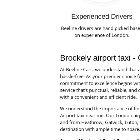
Experienced Drivers
Beeline drivers are hand picked bas
on experience of London.
Brockely airport taxi 
At Beeline Cars, we understand that a
hassle-free. As your premier choice fo
commitment to excellence begins with 
service that's punctual, reliable, an
with a convenient and efficient ride.
We understand the importance of find
Airport taxi near me. Our London airpo
and from Heathrow, Gatwick, Luton, S
destination with ample time to spare