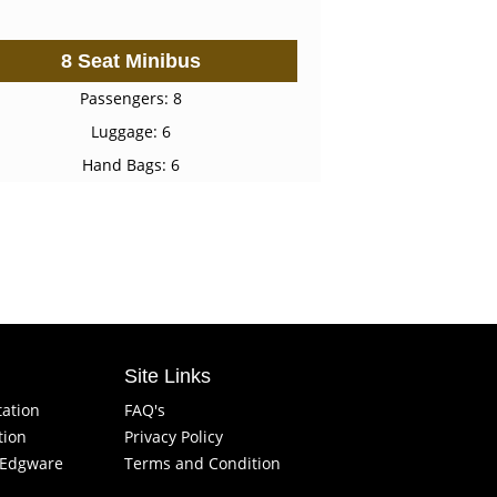
8 Seat Minibus
Passengers: 8
Luggage: 6
Hand Bags: 6
Site Links
tation
FAQ's
tion
Privacy Policy
f Edgware
Terms and Condition