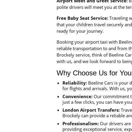
Airport Meet and Greet Service:
Be
polite drivers will meet you at the t
Free Baby Seat Service:
Traveling wi
that your children travel securely a
ready for your journey.
Booking your airport taxi with Beeli
reliable transportation to and from th
Brockely service, think of Beeline Ca
with us, and we look forward to being
Why Choose Us for Your 
Reliability:
Beeline Cars is your 
for flights and arrivals. With us, y
Convenience:
Our commitment to 
just a few clicks, you can have yo
London Airport Transfers:
Travel
Brockely can provide a reliable an
Professionalism:
Our drivers are 
providing exceptional service, exp