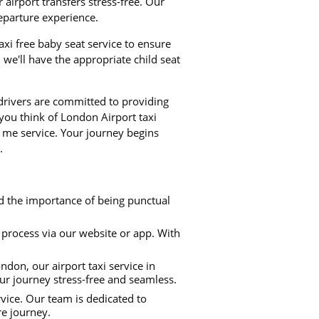
airport transfers stress-free. Our
departure experience.
taxi free baby seat service to ensure
we'll have the appropriate child seat
 drivers are committed to providing
 you think of London Airport taxi
r me service. Your journey begins
.
nd the importance of being punctual
process via our website or app. With
don, our airport taxi service in
our journey stress-free and seamless.
rvice. Our team is dedicated to
re journey.