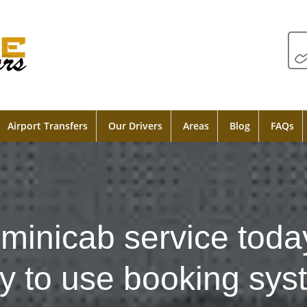
Airport Transfers
Our Drivers
Areas
Blog
FAQs
minicab service toda
y to use booking sys