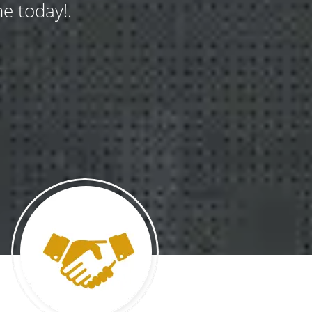
e today!.