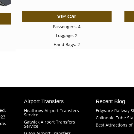
VIP Car
Passengers: 4
Luggage: 2
Hand Bags: 2
Airport Transfers
Recent Blog
ved.
Heathrow Airport Transfers
Edgware Railway S
Service
923
Colindale Tube Sta
Gatwick Airport Transfers
de,
Best Attractions o
Service
Luton Airport Transfers