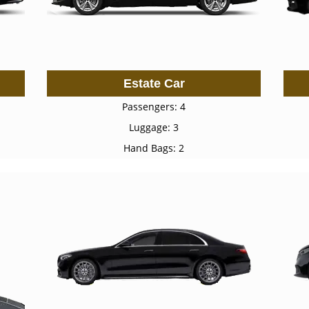
Estate Car
Passengers: 4
Luggage: 3
Hand Bags: 2