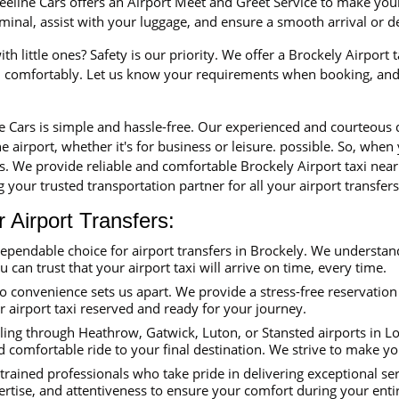
eline Cars offers an Airport Meet and Greet Service to make your 
erminal, assist with your luggage, and ensure a smooth arrival or 
th little ones? Safety is our priority. We offer a Brockely Airport 
nd comfortably. Let us know your requirements when booking, and 
ne Cars is simple and hassle-free. Our experienced and courteous
e airport, whether it's for business or leisure. possible. So, when
rs. We provide reliable and comfortable Brockely Airport taxi nea
 your trusted transportation partner for all your airport transfers
Airport Transfers:
dependable choice for airport transfers in Brockely. We understa
ou can trust that your airport taxi will arrive on time, every time.
convenience sets us apart. We provide a stress-free reservation 
ur airport taxi reserved and ready for your journey.
ing through Heathrow, Gatwick, Luton, or Stansted airports in Lon
d comfortable ride to your final destination. We strive to make y
trained professionals who take pride in delivering exceptional se
ertise, and attentiveness to ensure your comfort during your enti