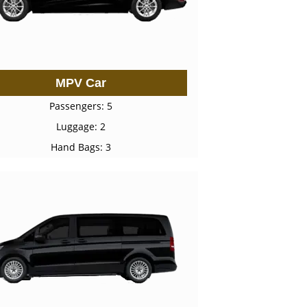
MPV Car
Passengers: 5
Luggage: 2
Hand Bags: 3