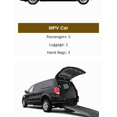
MPV Car
Passengers: 5
Luggage: 2
Hand Bags: 3