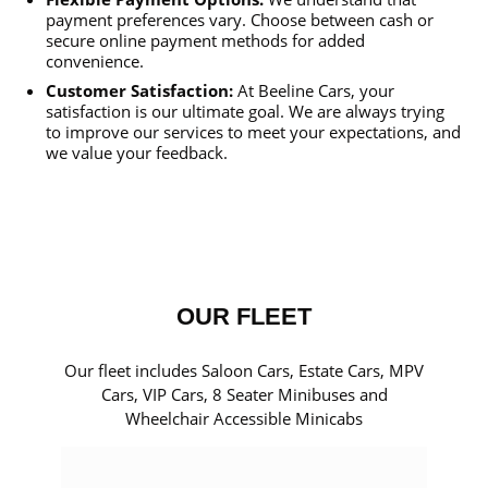
payment preferences vary. Choose between cash or
secure online payment methods for added
convenience.
Customer Satisfaction:
At Beeline Cars, your
satisfaction is our ultimate goal. We are always trying
to improve our services to meet your expectations, and
we value your feedback.
OUR FLEET
Our fleet includes Saloon Cars, Estate Cars, MPV
Cars, VIP Cars, 8 Seater Minibuses and
Wheelchair Accessible Minicabs