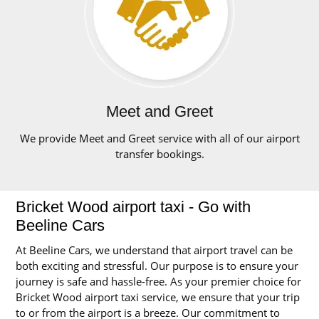
Meet and Greet
We provide Meet and Greet service with all of our airport
transfer bookings.
Bricket Wood airport taxi - Go with
Beeline Cars
At Beeline Cars, we understand that airport travel can be
both exciting and stressful. Our purpose is to ensure your
journey is safe and hassle-free. As your premier choice for
Bricket Wood airport taxi service, we ensure that your trip
to or from the airport is a breeze. Our commitment to