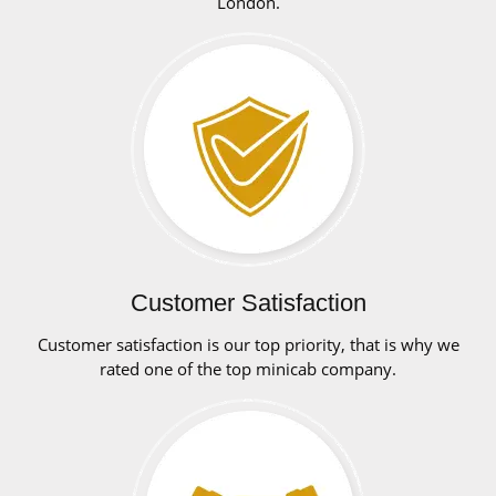
London.
Customer Satisfaction
Customer satisfaction is our top priority, that is why we
rated one of the top minicab company.