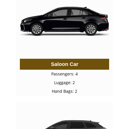
Saloon Car
Passengers: 4
Luggage: 2
Hand Bags: 2