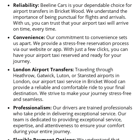
Reliability:
Beeline Cars is your dependable choice for
airport transfers in Bricket Wood. We understand the
importance of being punctual for flights and arrivals.
With us, you can trust that your airport taxi will arrive
on time, every time.
Convenience:
Our commitment to convenience sets
us apart. We provide a stress-free reservation process
via our website or app. With just a few clicks, you can
have your airport taxi reserved and ready for your
journey.
London Airport Transfers:
Traveling through
Heathrow, Gatwick, Luton, or Stansted airports in
London, our airport taxi service in Bricket Wood can
provide a reliable and comfortable ride to your final
destination. We strive to make your journey stress-free
and seamless.
Professionalism:
Our drivers are trained professionals
who take pride in delivering exceptional service. Our
team is dedicated to providing exceptional service,
expertise, and attentiveness to ensure your comfort
during your entire journey.
Flexible Payment Options:
We understand that