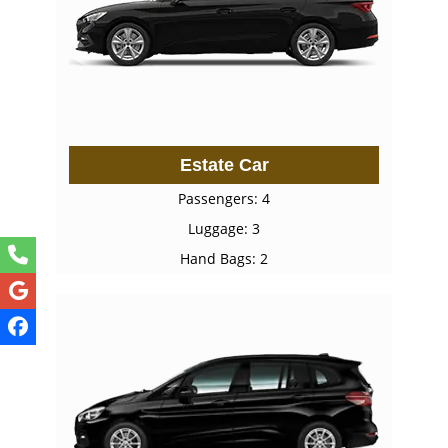
Estate Car
Passengers: 4
Luggage: 3
Hand Bags: 2