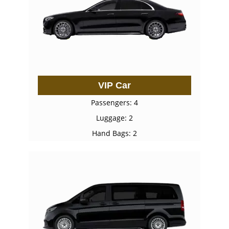
VIP Car
Passengers: 4
Luggage: 2
Hand Bags: 2