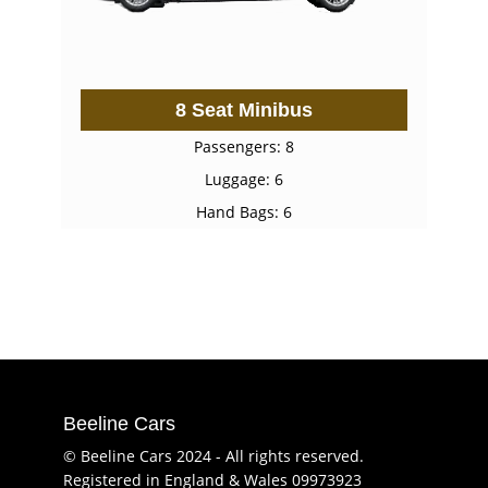
8 Seat Minibus
Passengers: 8
Luggage: 6
Hand Bags: 6
Beeline Cars
© Beeline Cars 2024 - All rights reserved.
Registered in England & Wales 09973923