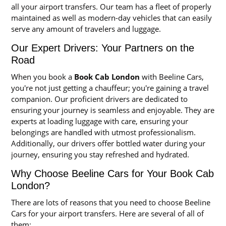
all your airport transfers. Our team has a fleet of properly
maintained as well as modern-day vehicles that can easily
serve any amount of travelers and luggage.
Our Expert Drivers: Your Partners on the
Road
When you book a
Book Cab London
with Beeline Cars,
you're not just getting a chauffeur; you're gaining a travel
companion. Our proficient drivers are dedicated to
ensuring your journey is seamless and enjoyable. They are
experts at loading luggage with care, ensuring your
belongings are handled with utmost professionalism.
Additionally, our drivers offer bottled water during your
journey, ensuring you stay refreshed and hydrated.
Why Choose Beeline Cars for Your Book Cab
London?
There are lots of reasons that you need to choose Beeline
Cars for your airport transfers. Here are several of all of
them: