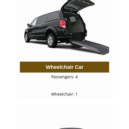
Wheelchair Car
Passengers: 4
Wheelchair: 1