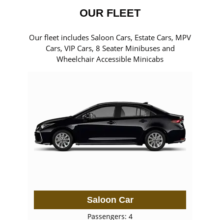
OUR FLEET
Our fleet includes Saloon Cars, Estate Cars, MPV
Cars, VIP Cars, 8 Seater Minibuses and
Wheelchair Accessible Minicabs
Saloon Car
Passengers: 4