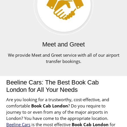
Meet and Greet
We provide Meet and Greet service with all of our airport
transfer bookings.
Beeline Cars: The Best Book Cab
London for All Your Needs
Are you looking for a trustworthy, cost-effective, and
comfortable
Book Cab London
? Do you require to
journey to or even from any of the major airports in
London? You have come to the appropriate location.
Beeline Cars
is the most effective
Book Cab London
for