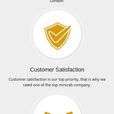
London.
Customer Satisfaction
Customer satisfaction is our top priority, that is why we
rated one of the top minicab company.