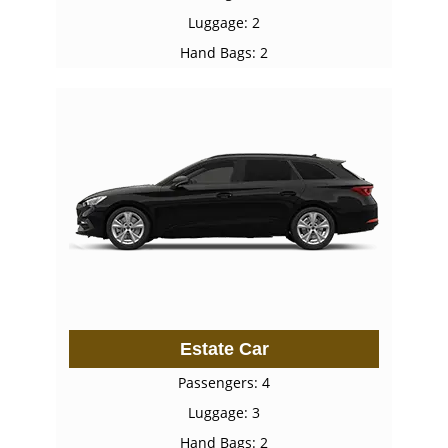
Luggage: 2
Hand Bags: 2
Estate Car
Passengers: 4
Luggage: 3
Hand Bags: 2