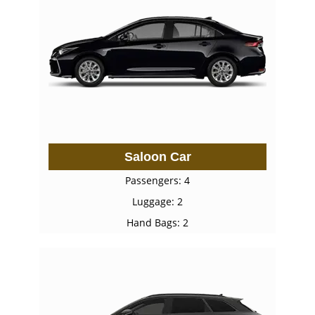
Saloon Car
Passengers: 4
Luggage: 2
Hand Bags: 2