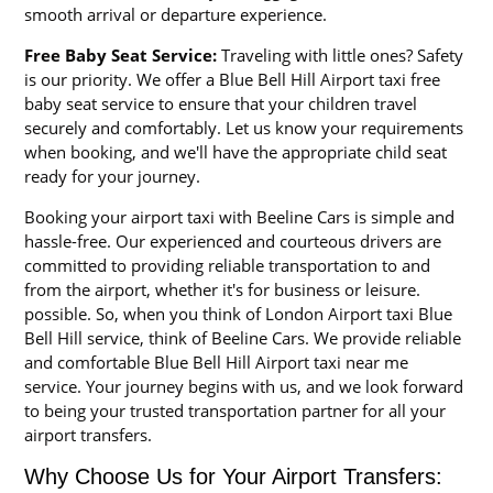
smooth arrival or departure experience.
Free Baby Seat Service:
Traveling with little ones? Safety
is our priority. We offer a Blue Bell Hill Airport taxi free
baby seat service to ensure that your children travel
securely and comfortably. Let us know your requirements
when booking, and we'll have the appropriate child seat
ready for your journey.
Booking your airport taxi with Beeline Cars is simple and
hassle-free. Our experienced and courteous drivers are
committed to providing reliable transportation to and
from the airport, whether it's for business or leisure.
possible. So, when you think of London Airport taxi Blue
Bell Hill service, think of Beeline Cars. We provide reliable
and comfortable Blue Bell Hill Airport taxi near me
service. Your journey begins with us, and we look forward
to being your trusted transportation partner for all your
airport transfers.
Why Choose Us for Your Airport Transfers: