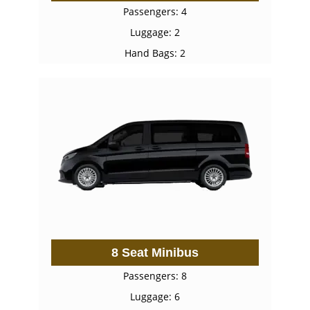
Passengers: 4
Luggage: 2
Hand Bags: 2
8 Seat Minibus
Passengers: 8
Luggage: 6