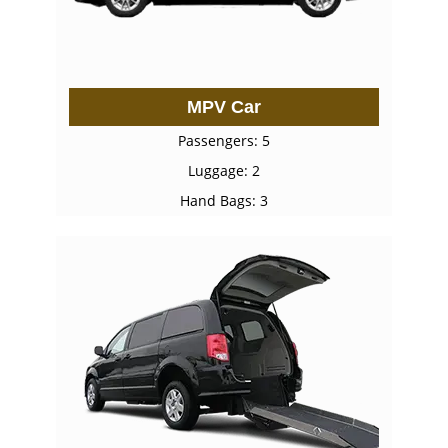
MPV Car
Passengers: 5
Luggage: 2
Hand Bags: 3