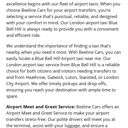
excellence begins with our fleet of airport taxis. When you
choose Beeline Cars for your airport transfers, you're
selecting a service that's punctual, reliable, and designed
with your comfort in mind. Our London airport taxi Blue
Bell Hill is always ready to provide you with a convenient
and efficient ride.
We understand the importance of finding a taxi that's
nearby when you need it most. With Beeline Cars, you can
easily locate a Blue Bell Hill Airport taxi near me. Our
London airport taxi service from Blue Bell Hill is a reliable
choice for both citizens and visitors needing transfers to
and from Heathrow, Gatwick, Luton, Stansted, or London
City Airport. We offer timely pickups and drop-offs,
ensuring you reach your destination with ample time to
spare.
Airport Meet and Greet Service:
Beeline Cars offers an
Airport Meet and Greet Service to make your airport
transfers stress-free. Our polite drivers will meet you at
the terminal, assist with your luggage, and ensure a