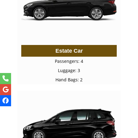
Estate Car
Passengers: 4
Luggage: 3
Hand Bags: 2