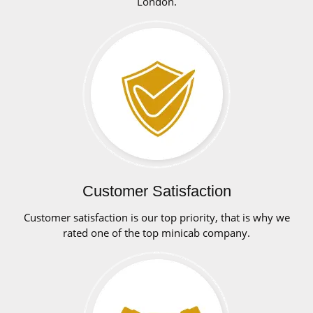
London.
Customer Satisfaction
Customer satisfaction is our top priority, that is why we
rated one of the top minicab company.