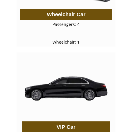
Wheelchair Car
Passengers: 4
Wheelchair: 1
VIP Car