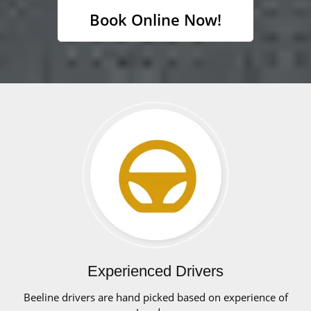
Book Online Now!
Experienced Drivers
Beeline drivers are hand picked based on experience of