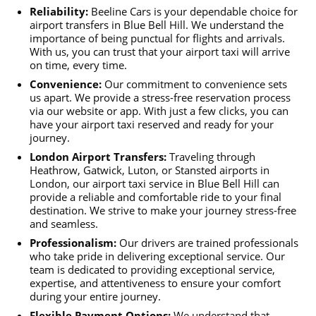
Reliability:
Beeline Cars is your dependable choice for
airport transfers in Blue Bell Hill. We understand the
importance of being punctual for flights and arrivals.
With us, you can trust that your airport taxi will arrive
on time, every time.
Convenience:
Our commitment to convenience sets
us apart. We provide a stress-free reservation process
via our website or app. With just a few clicks, you can
have your airport taxi reserved and ready for your
journey.
London Airport Transfers:
Traveling through
Heathrow, Gatwick, Luton, or Stansted airports in
London, our airport taxi service in Blue Bell Hill can
provide a reliable and comfortable ride to your final
destination. We strive to make your journey stress-free
and seamless.
Professionalism:
Our drivers are trained professionals
who take pride in delivering exceptional service. Our
team is dedicated to providing exceptional service,
expertise, and attentiveness to ensure your comfort
during your entire journey.
Flexible Payment Options:
We understand that