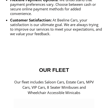
payment preferences vary. Choose between cash or
secure online payment methods for added
convenience.
Customer Satisfaction:
At Beeline Cars, your
satisfaction is our ultimate goal. We are always trying
to improve our services to meet your expectations, and
we value your feedback.
OUR FLEET
Our fleet includes Saloon Cars, Estate Cars, MPV
Cars, VIP Cars, 8 Seater Minibuses and
Wheelchair Accessible Minicabs