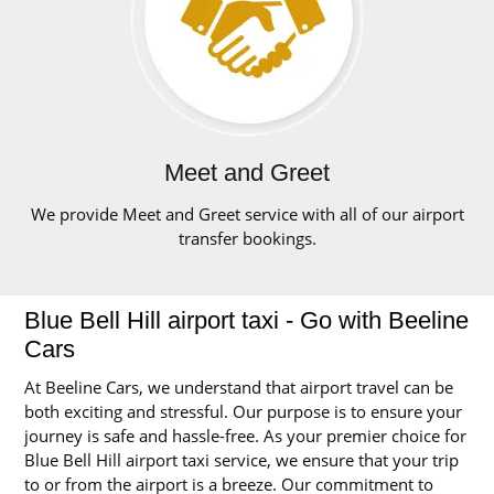
Meet and Greet
We provide Meet and Greet service with all of our airport
transfer bookings.
Blue Bell Hill airport taxi - Go with Beeline
Cars
At Beeline Cars, we understand that airport travel can be
both exciting and stressful. Our purpose is to ensure your
journey is safe and hassle-free. As your premier choice for
Blue Bell Hill airport taxi service, we ensure that your trip
to or from the airport is a breeze. Our commitment to