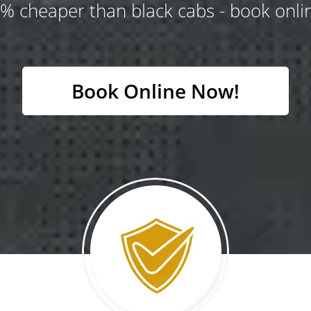
% cheaper than black cabs - book onlin
Book Online Now!