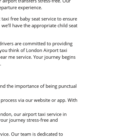
airport transfers stress-free. Our
departure experience.
t taxi free baby seat service to ensure
we'll have the appropriate child seat
 drivers are committed to providing
 you think of London Airport taxi
near me service. Your journey begins
.
and the importance of being punctual
process via our website or app. With
don, our airport taxi service in
your journey stress-free and
rvice. Our team is dedicated to