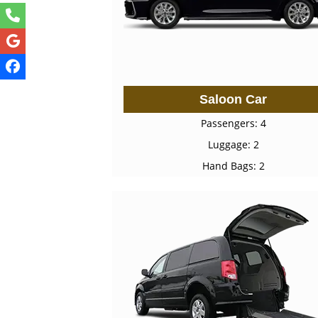
Saloon Car
Passengers: 4
Luggage: 2
Hand Bags: 2