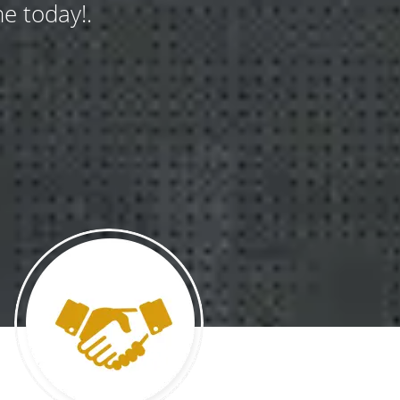
e today!.