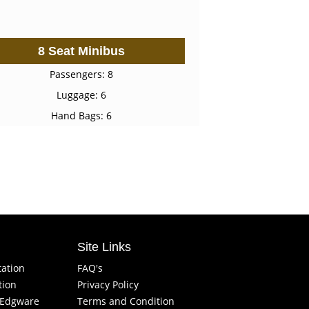
8 Seat Minibus
Passengers: 8
Luggage: 6
Hand Bags: 6
Site Links
tation
FAQ's
tion
Privacy Policy
f Edgware
Terms and Condition