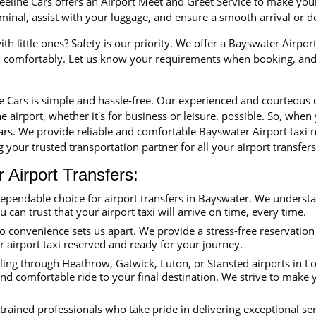
eline Cars offers an Airport Meet and Greet Service to make your 
erminal, assist with your luggage, and ensure a smooth arrival or 
th little ones? Safety is our priority. We offer a Bayswater Airpor
nd comfortably. Let us know your requirements when booking, and 
ne Cars is simple and hassle-free. Our experienced and courteous
e airport, whether it's for business or leisure. possible. So, when
Cars. We provide reliable and comfortable Bayswater Airport taxi 
 your trusted transportation partner for all your airport transfers
Airport Transfers:
dependable choice for airport transfers in Bayswater. We underst
ou can trust that your airport taxi will arrive on time, every time.
convenience sets us apart. We provide a stress-free reservation 
ur airport taxi reserved and ready for your journey.
ing through Heathrow, Gatwick, Luton, or Stansted airports in Lon
nd comfortable ride to your final destination. We strive to make 
trained professionals who take pride in delivering exceptional se