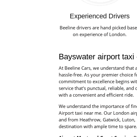
Experienced Drivers
Beeline drivers are hand picked bas
on experience of London.
Bayswater airport taxi
At Beeline Cars, we understand that a
hassle-free. As your premier choice fo
commitment to excellence begins with 
service that's punctual, reliable, an
with a convenient and efficient ride.
We understand the importance of find
Airport taxi near me. Our London airpo
and from Heathrow, Gatwick, Luton, S
destination with ample time to spare