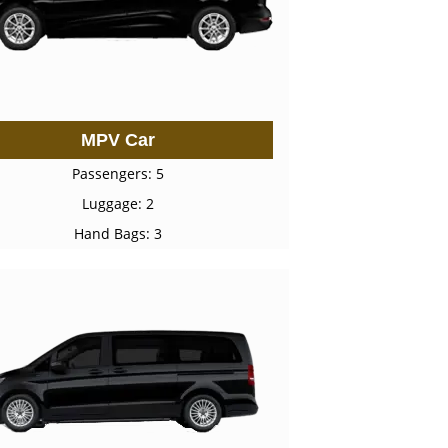
MPV Car
Passengers: 5
Luggage: 2
Hand Bags: 3