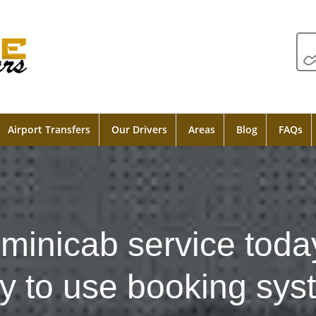
Airport Transfers
Our Drivers
Areas
Blog
FAQs
minicab service toda
y to use booking sys