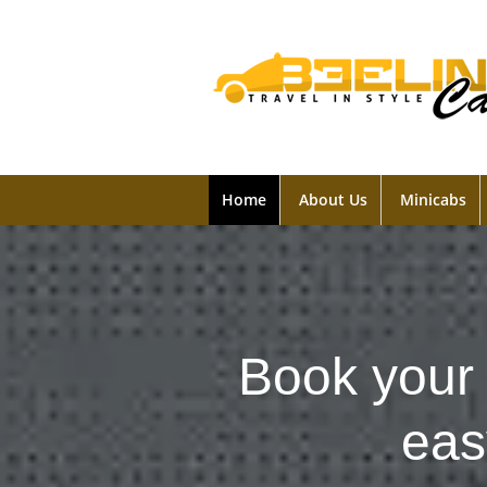
Home
About Us
Minicabs
Book your 
eas