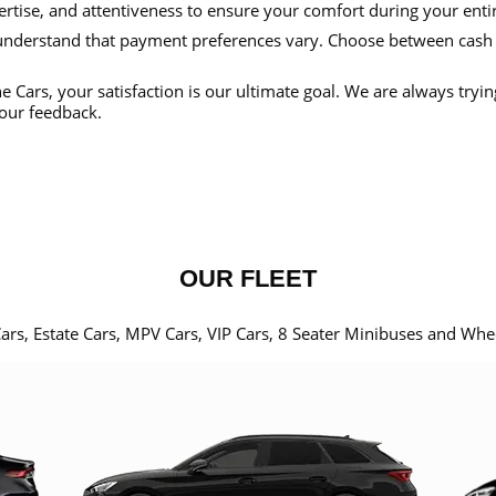
ertise, and attentiveness to ensure your comfort during your enti
nderstand that payment preferences vary. Choose between cash
e Cars, your satisfaction is our ultimate goal. We are always tryi
our feedback.
OUR FLEET
Cars, Estate Cars, MPV Cars, VIP Cars, 8 Seater Minibuses and Whe