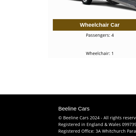
Wheelchair Car
Passengers: 4
Wheelchair: 1
Beeline Cars
© Beeline Cars 2024 - All rights reser
Registered in England & Wales 09973
Registered Office: 3A Whitchurch Para