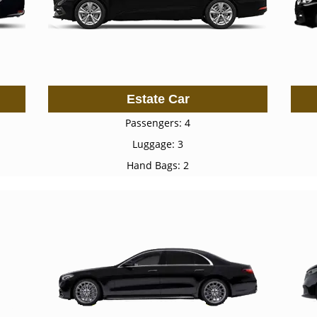
Estate Car
Passengers: 4
Luggage: 3
Hand Bags: 2