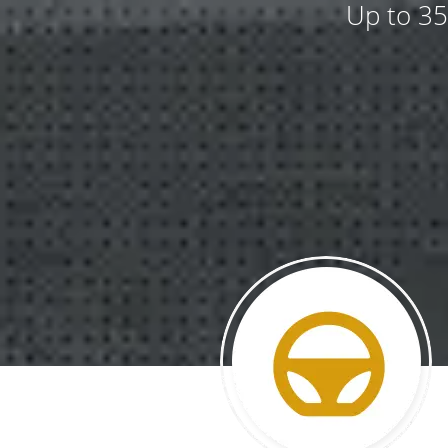
Up to 35