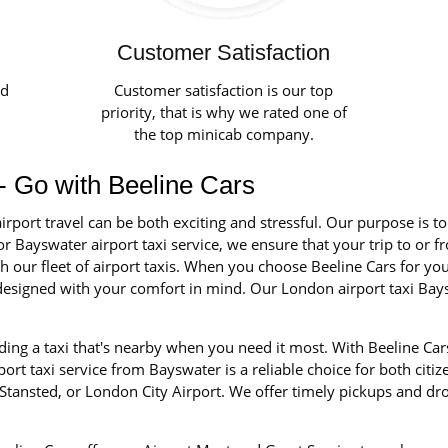
Customer Satisfaction
ed
Customer satisfaction is our top
priority, that is why we rated one of
the top minicab company.
 - Go with Beeline Cars
irport travel can be both exciting and stressful. Our purpose is t
r Bayswater airport taxi service, we ensure that your trip to or f
our fleet of airport taxis. When you choose Beeline Cars for your 
d designed with your comfort in mind. Our London airport taxi Ba
ing a taxi that's nearby when you need it most. With Beeline Cars
rt taxi service from Bayswater is a reliable choice for both citiz
tansted, or London City Airport. We offer timely pickups and dro
.