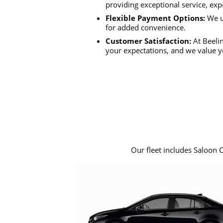
providing exceptional service, exp
Flexible Payment Options:
We u
for added convenience.
Customer Satisfaction:
At Beelin
your expectations, and we value y
Our fleet includes Saloon 