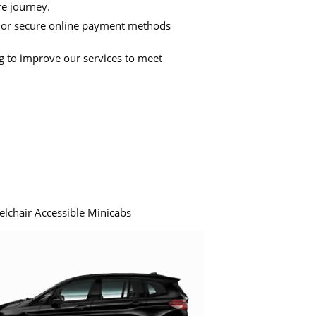
re journey.
 or secure online payment methods
ng to improve our services to meet
elchair Accessible Minicabs