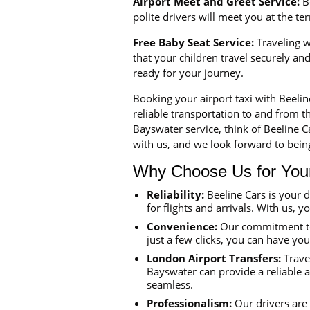
Airport Meet and Greet Service:
Be
polite drivers will meet you at the t
Free Baby Seat Service:
Traveling wi
that your children travel securely a
ready for your journey.
Booking your airport taxi with Beeli
reliable transportation to and from th
Bayswater service, think of Beeline 
with us, and we look forward to being
Why Choose Us for Your 
Reliability:
Beeline Cars is your 
for flights and arrivals. With us, y
Convenience:
Our commitment to 
just a few clicks, you can have yo
London Airport Transfers:
Travel
Bayswater can provide a reliable a
seamless.
Professionalism:
Our drivers are 