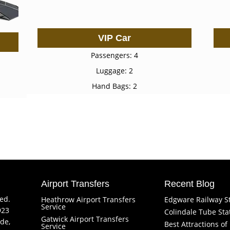
VIP Car
Passengers: 4
Luggage: 2
Hand Bags: 2
Airport Transfers
Recent Blog
ved.
Heathrow Airport Transfers
Edgware Railway S
Service
923
Colindale Tube Sta
Gatwick Airport Transfers
de,
Best Attractions o
Service