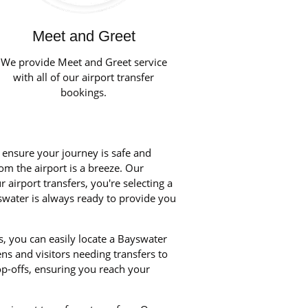
Meet and Greet
We provide Meet and Greet service
with all of our airport transfer
bookings.
o ensure your journey is safe and
rom the airport is a breeze. Our
airport transfers, you're selecting a
yswater is always ready to provide you
, you can easily locate a Bayswater
ens and visitors needing transfers to
p-offs, ensuring you reach your