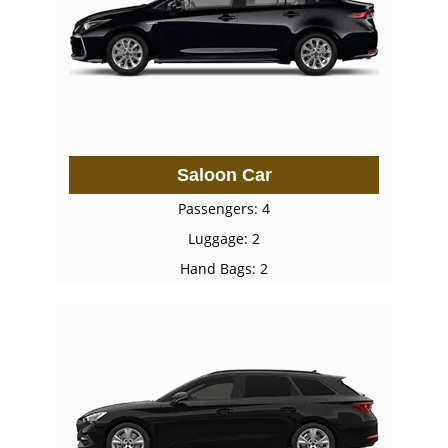
Saloon Car
Passengers: 4
Luggage: 2
Hand Bags: 2