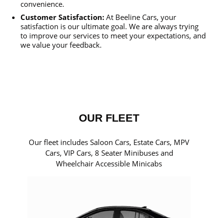
convenience.
Customer Satisfaction:
At Beeline Cars, your
satisfaction is our ultimate goal. We are always trying
to improve our services to meet your expectations, and
we value your feedback.
OUR FLEET
Our fleet includes Saloon Cars, Estate Cars, MPV
Cars, VIP Cars, 8 Seater Minibuses and
Wheelchair Accessible Minicabs