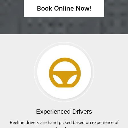
Book Online Now!
Experienced Drivers
Beeline drivers are hand picked based on experience of