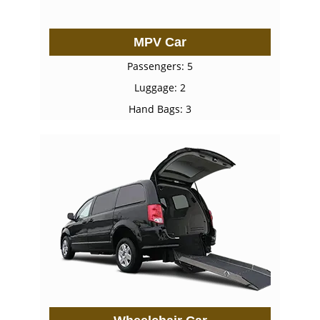
MPV Car
Passengers: 5
Luggage: 2
Hand Bags: 3