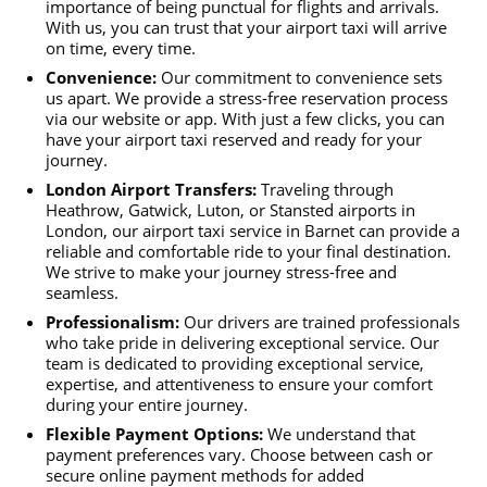
importance of being punctual for flights and arrivals.
With us, you can trust that your airport taxi will arrive
on time, every time.
Convenience:
Our commitment to convenience sets
us apart. We provide a stress-free reservation process
via our website or app. With just a few clicks, you can
have your airport taxi reserved and ready for your
journey.
London Airport Transfers:
Traveling through
Heathrow, Gatwick, Luton, or Stansted airports in
London, our airport taxi service in Barnet can provide a
reliable and comfortable ride to your final destination.
We strive to make your journey stress-free and
seamless.
Professionalism:
Our drivers are trained professionals
who take pride in delivering exceptional service. Our
team is dedicated to providing exceptional service,
expertise, and attentiveness to ensure your comfort
during your entire journey.
Flexible Payment Options:
We understand that
payment preferences vary. Choose between cash or
secure online payment methods for added