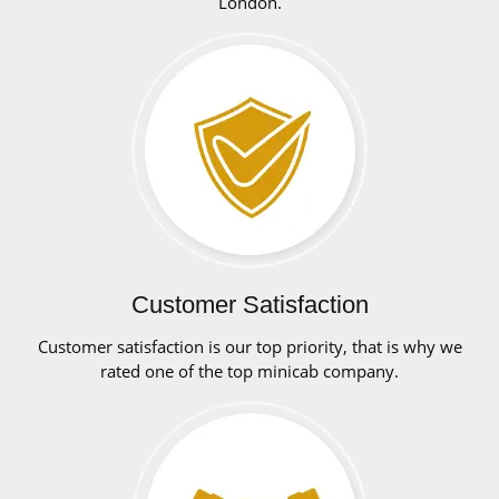
London.
Customer Satisfaction
Customer satisfaction is our top priority, that is why we
rated one of the top minicab company.