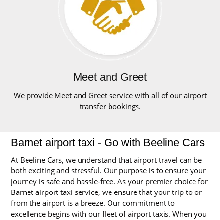
Meet and Greet
We provide Meet and Greet service with all of our airport
transfer bookings.
Barnet airport taxi - Go with Beeline Cars
At Beeline Cars, we understand that airport travel can be
both exciting and stressful. Our purpose is to ensure your
journey is safe and hassle-free. As your premier choice for
Barnet airport taxi service, we ensure that your trip to or
from the airport is a breeze. Our commitment to
excellence begins with our fleet of airport taxis. When you