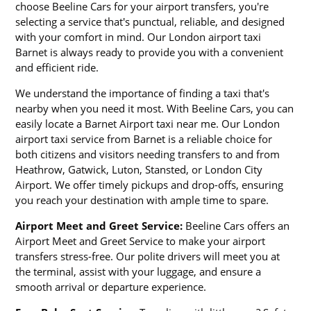
choose Beeline Cars for your airport transfers, you're
selecting a service that's punctual, reliable, and designed
with your comfort in mind. Our London airport taxi
Barnet is always ready to provide you with a convenient
and efficient ride.
We understand the importance of finding a taxi that's
nearby when you need it most. With Beeline Cars, you can
easily locate a Barnet Airport taxi near me. Our London
airport taxi service from Barnet is a reliable choice for
both citizens and visitors needing transfers to and from
Heathrow, Gatwick, Luton, Stansted, or London City
Airport. We offer timely pickups and drop-offs, ensuring
you reach your destination with ample time to spare.
Airport Meet and Greet Service:
Beeline Cars offers an
Airport Meet and Greet Service to make your airport
transfers stress-free. Our polite drivers will meet you at
the terminal, assist with your luggage, and ensure a
smooth arrival or departure experience.