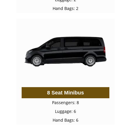
Hand Bags: 2
8 Seat Minibus
Passengers: 8
Luggage: 6
Hand Bags: 6