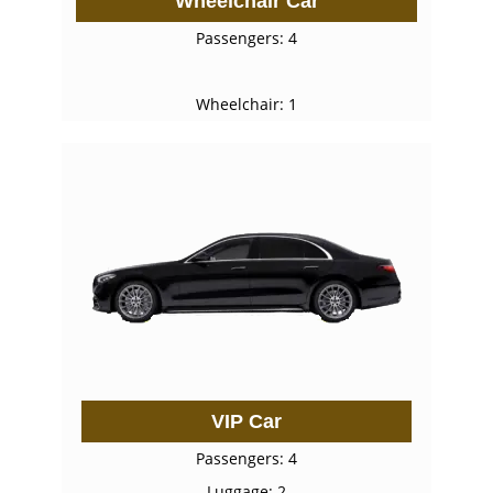
Wheelchair Car
Passengers: 4
Wheelchair: 1
VIP Car
Passengers: 4
Luggage: 2