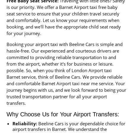
Free Baby Seat Service:
Traveling with little ones? Safety
is our priority. We offer a Barnet Airport taxi free baby
seat service to ensure that your children travel securely
and comfortably. Let us know your requirements when
booking, and we'll have the appropriate child seat ready
for your journey.
Booking your airport taxi with Beeline Cars is simple and
hassle-free. Our experienced and courteous drivers are
committed to providing reliable transportation to and
from the airport, whether it's for business or leisure.
possible. So, when you think of London Airport taxi
Barnet service, think of Beeline Cars. We provide reliable
and comfortable Barnet Airport taxi near me service. Your
journey begins with us, and we look forward to being your
trusted transportation partner for all your airport
transfers.
Why Choose Us for Your Airport Transfers:
Reliability:
Beeline Cars is your dependable choice for
airport transfers in Barnet. We understand the