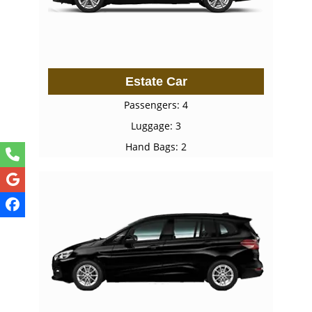
Estate Car
Passengers: 4
Luggage: 3
Hand Bags: 2