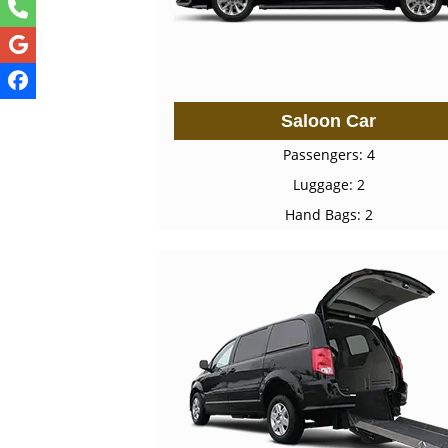
Saloon Car
Passengers: 4
Luggage: 2
Hand Bags: 2