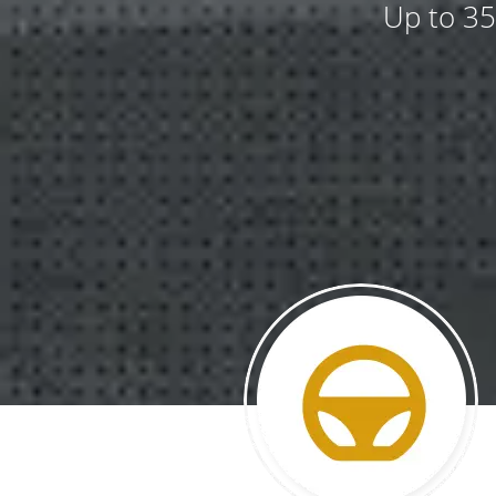
Up to 35