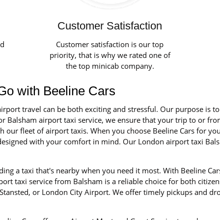
Customer Satisfaction
ed
Customer satisfaction is our top
priority, that is why we rated one of
the top minicab company.
 Go with Beeline Cars
irport travel can be both exciting and stressful. Our purpose is t
r Balsham airport taxi service, we ensure that your trip to or fro
our fleet of airport taxis. When you choose Beeline Cars for your 
nd designed with your comfort in mind. Our London airport taxi Ba
ing a taxi that's nearby when you need it most. With Beeline Car
rt taxi service from Balsham is a reliable choice for both citizen
tansted, or London City Airport. We offer timely pickups and dro
.