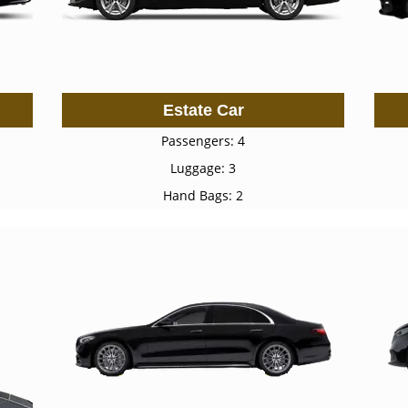
Estate Car
Passengers: 4
Luggage: 3
Hand Bags: 2