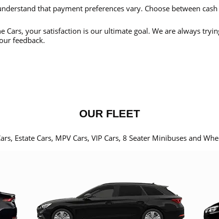
nderstand that payment preferences vary. Choose between cash
e Cars, your satisfaction is our ultimate goal. We are always tryi
our feedback.
OUR FLEET
Cars, Estate Cars, MPV Cars, VIP Cars, 8 Seater Minibuses and Whe