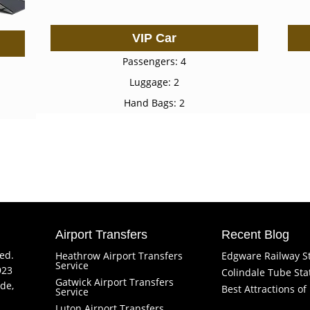
VIP Car
Passengers: 4
Luggage: 2
Hand Bags: 2
Airport Transfers
Recent Blog
ved.
Heathrow Airport Transfers
Edgware Railway S
Service
923
Colindale Tube Sta
Gatwick Airport Transfers
de,
Best Attractions o
Service
Luton Airport Transfers