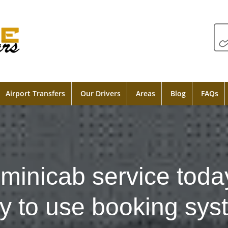
Airport Transfers
Our Drivers
Areas
Blog
FAQs
minicab service toda
y to use booking sys