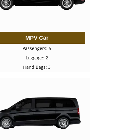
MPV Car
Passengers: 5
Luggage: 2
Hand Bags: 3