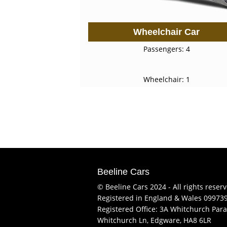
Wheelchair Car
Passengers: 4
Wheelchair: 1
Beeline Cars
© Beeline Cars 2024 - All rights reser
Registered in England & Wales 09973
Registered Office: 3A Whitchurch Para
Whitchurch Ln, Edgware, HA8 6LR