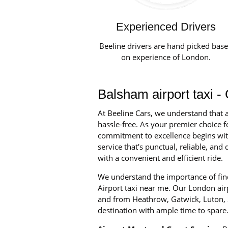
Experienced Drivers
Beeline drivers are hand picked bas
on experience of London.
Balsham airport taxi -
At Beeline Cars, we understand that a
hassle-free. As your premier choice fo
commitment to excellence begins with 
service that's punctual, reliable, a
with a convenient and efficient ride.
We understand the importance of find
Airport taxi near me. Our London airpo
and from Heathrow, Gatwick, Luton, S
destination with ample time to spare