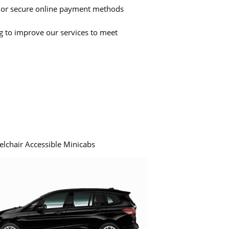
 or secure online payment methods
ng to improve our services to meet
elchair Accessible Minicabs