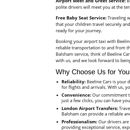
Airport Meet and Greet Service:
Be
polite drivers will meet you at the t
Free Baby Seat Service:
Traveling wi
that your children travel securely a
ready for your journey.
Booking your airport taxi with Beeli
reliable transportation to and from th
Balsham service, think of Beeline Ca
with us, and we look forward to being
Why Choose Us for Your 
Reliability:
Beeline Cars is your 
for flights and arrivals. With us, y
Convenience:
Our commitment to 
just a few clicks, you can have yo
London Airport Transfers:
Travel
Balsham can provide a reliable and
Professionalism:
Our drivers are 
providing exceptional service, exp