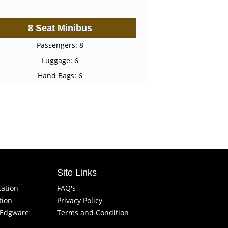
8 Seat Minibus
Passengers: 8
Luggage: 6
Hand Bags: 6
Site Links
tation
FAQ's
tion
Privacy Policy
f Edgware
Terms and Condition