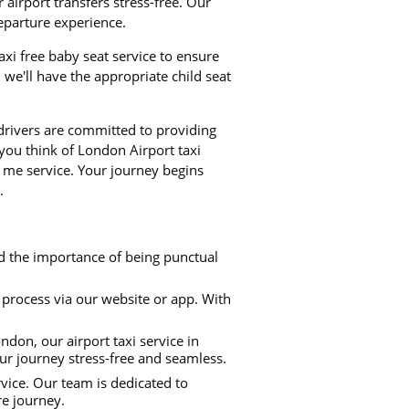
airport transfers stress-free. Our
departure experience.
taxi free baby seat service to ensure
we'll have the appropriate child seat
 drivers are committed to providing
 you think of London Airport taxi
 me service. Your journey begins
.
d the importance of being punctual
process via our website or app. With
don, our airport taxi service in
ur journey stress-free and seamless.
rvice. Our team is dedicated to
re journey.