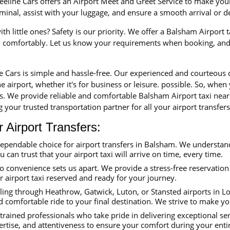
eline Cars offers an Airport Meet and Greet Service to make your 
erminal, assist with your luggage, and ensure a smooth arrival or 
th little ones? Safety is our priority. We offer a Balsham Airport 
nd comfortably. Let us know your requirements when booking, and 
ne Cars is simple and hassle-free. Our experienced and courteous
e airport, whether it's for business or leisure. possible. So, when
rs. We provide reliable and comfortable Balsham Airport taxi near
 your trusted transportation partner for all your airport transfers
Airport Transfers:
dependable choice for airport transfers in Balsham. We understan
ou can trust that your airport taxi will arrive on time, every time.
convenience sets us apart. We provide a stress-free reservation 
ur airport taxi reserved and ready for your journey.
ing through Heathrow, Gatwick, Luton, or Stansted airports in Lon
 comfortable ride to your final destination. We strive to make yo
trained professionals who take pride in delivering exceptional se
ertise, and attentiveness to ensure your comfort during your enti