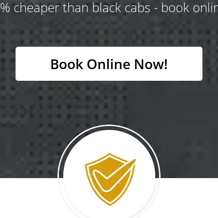
% cheaper than black cabs - book onlin
Book Online Now!