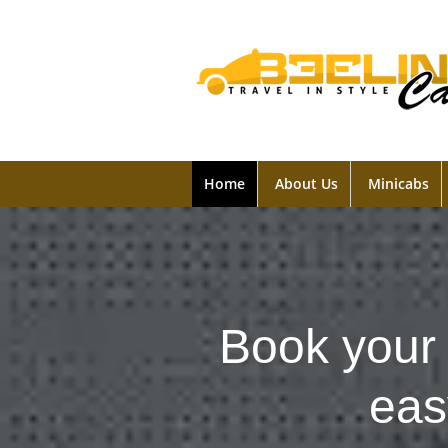
Home
About Us
Minicabs
Book your 
eas