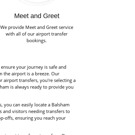
Meet and Greet
We provide Meet and Greet service
with all of our airport transfer
bookings.
o ensure your journey is safe and
m the airport is a breeze. Our
airport transfers, you're selecting a
lsham is always ready to provide you
s, you can easily locate a Balsham
s and visitors needing transfers to
p-offs, ensuring you reach your