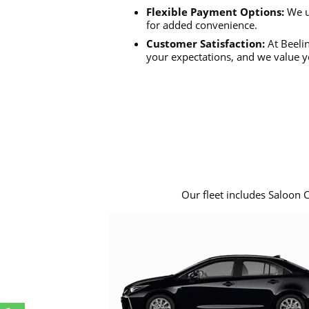
Flexible Payment Options:
We u
for added convenience.
Customer Satisfaction:
At Beelin
your expectations, and we value y
Our fleet includes Saloon 