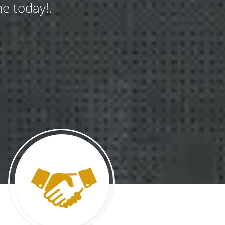
e today!.