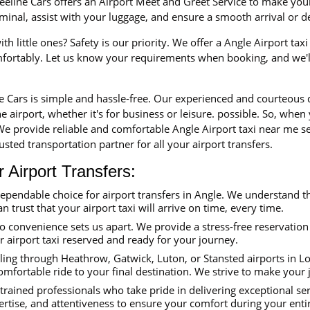
eline Cars offers an Airport Meet and Greet Service to make your 
erminal, assist with your luggage, and ensure a smooth arrival or 
th little ones? Safety is our priority. We offer a Angle Airport tax
mfortably. Let us know your requirements when booking, and we'll
ne Cars is simple and hassle-free. Our experienced and courteous
e airport, whether it's for business or leisure. possible. So, when
 We provide reliable and comfortable Angle Airport taxi near me se
sted transportation partner for all your airport transfers.
Airport Transfers:
dependable choice for airport transfers in Angle. We understand t
an trust that your airport taxi will arrive on time, every time.
convenience sets us apart. We provide a stress-free reservation 
ur airport taxi reserved and ready for your journey.
ing through Heathrow, Gatwick, Luton, or Stansted airports in Lon
omfortable ride to your final destination. We strive to make your
trained professionals who take pride in delivering exceptional se
ertise, and attentiveness to ensure your comfort during your enti