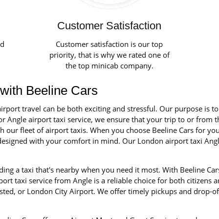
Customer Satisfaction
ed
Customer satisfaction is our top
priority, that is why we rated one of
the top minicab company.
 with Beeline Cars
irport travel can be both exciting and stressful. Our purpose is t
r Angle airport taxi service, we ensure that your trip to or from t
our fleet of airport taxis. When you choose Beeline Cars for your 
d designed with your comfort in mind. Our London airport taxi Ang
ing a taxi that's nearby when you need it most. With Beeline Cars
rt taxi service from Angle is a reliable choice for both citizens a
ted, or London City Airport. We offer timely pickups and drop-of
.