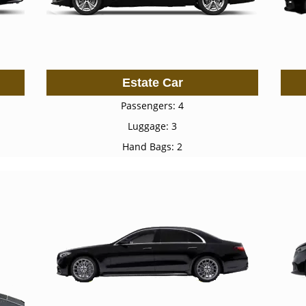
Estate Car
Passengers: 4
Luggage: 3
Hand Bags: 2