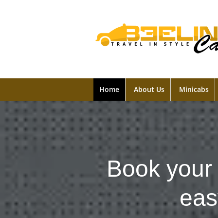
Home
About Us
Minicabs
Book your 
eas