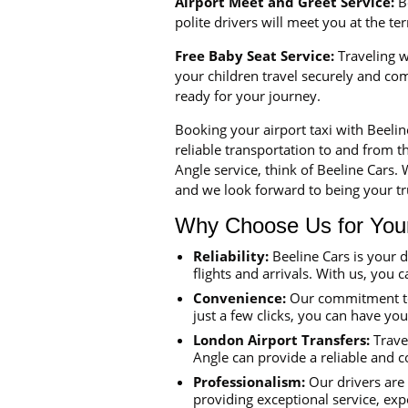
Airport Meet and Greet Service:
Be
polite drivers will meet you at the t
Free Baby Seat Service:
Traveling wi
your children travel securely and co
ready for your journey.
Booking your airport taxi with Beeli
reliable transportation to and from th
Angle service, think of Beeline Cars.
and we look forward to being your tru
Why Choose Us for Your 
Reliability:
Beeline Cars is your 
flights and arrivals. With us, you c
Convenience:
Our commitment to 
just a few clicks, you can have yo
London Airport Transfers:
Travel
Angle can provide a reliable and c
Professionalism:
Our drivers are 
providing exceptional service, exp