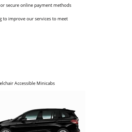
 or secure online payment methods
ng to improve our services to meet
elchair Accessible Minicabs