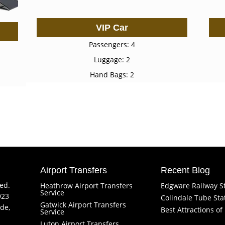
VIP Car
Passengers: 4
Luggage: 2
Hand Bags: 2
Airport Transfers
Recent Blog
ved.
Heathrow Airport Transfers
Edgware Railway S
Service
923
Colindale Tube Sta
Gatwick Airport Transfers
de,
Best Attractions o
Service
Luton Airport Transfers