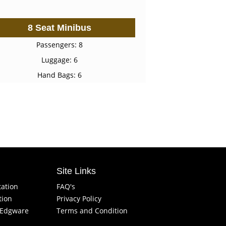
8 Seat Minibus
Passengers: 8
Luggage: 6
Hand Bags: 6
Site Links
tation
FAQ's
tion
Privacy Policy
f Edgware
Terms and Condition