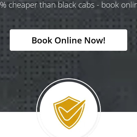
% cheaper than black cabs - book onlin
Book Online Now!