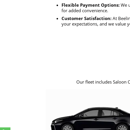
Flexible Payment Options:
We u
for added convenience.
Customer Satisfaction:
At Beelin
your expectations, and we value y
Our fleet includes Saloon 