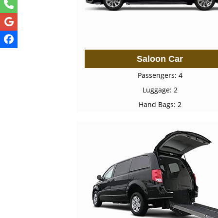
Saloon Car
Passengers: 4
Luggage: 2
Hand Bags: 2