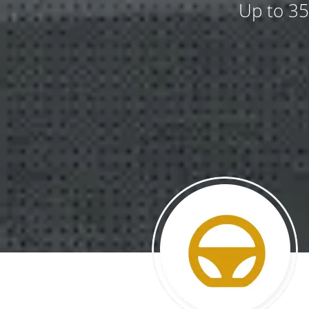
Up to 35