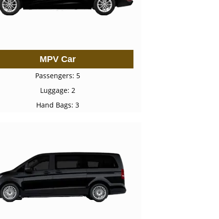
MPV Car
Passengers: 5
Luggage: 2
Hand Bags: 3