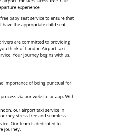
airport transfers stress-free. Our
departure experience.
i free baby seat service to ensure that
 have the appropriate child seat
 drivers are committed to providing
 you think of London Airport taxi
rvice. Your journey begins with us,
he importance of being punctual for
process via our website or app. With
don, our airport taxi service in
 journey stress-free and seamless.
rvice. Our team is dedicated to
re journey.