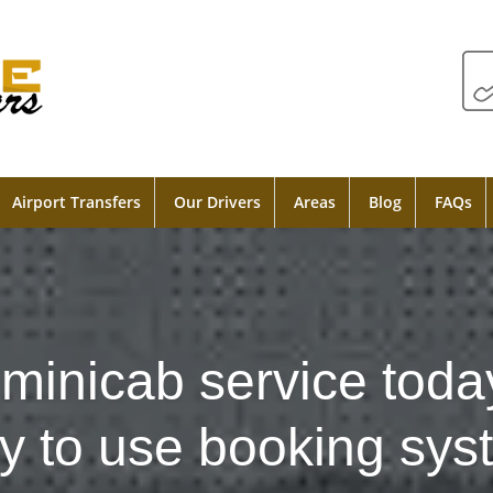
Airport Transfers
Our Drivers
Areas
Blog
FAQs
minicab service toda
y to use booking sys