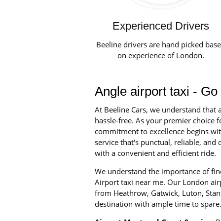
Experienced Drivers
Beeline drivers are hand picked bas
on experience of London.
Angle airport taxi - Go
At Beeline Cars, we understand that a
hassle-free. As your premier choice fo
commitment to excellence begins with 
service that's punctual, reliable, an
with a convenient and efficient ride.
We understand the importance of find
Airport taxi near me. Our London airpo
from Heathrow, Gatwick, Luton, Stans
destination with ample time to spare