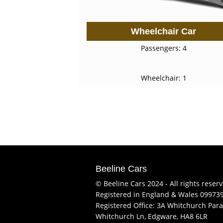
Wheelchair Car
Passengers: 4
Wheelchair: 1
Beeline Cars
© Beeline Cars 2024 - All rights reser
Registered in England & Wales 09973
Registered Office: 3A Whitchurch Para
Whitchurch Ln, Edgware, HA8 6LR