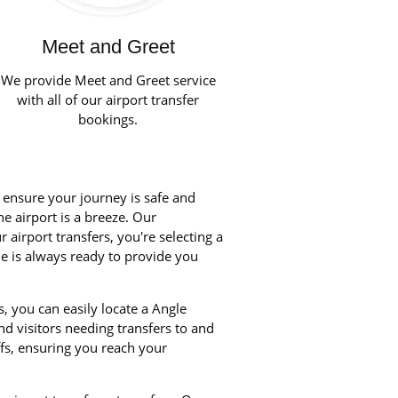
Meet and Greet
We provide Meet and Greet service
with all of our airport transfer
bookings.
o ensure your journey is safe and
he airport is a breeze. Our
airport transfers, you're selecting a
le is always ready to provide you
, you can easily locate a Angle
nd visitors needing transfers to and
fs, ensuring you reach your