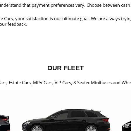
nderstand that payment preferences vary. Choose between cash
e Cars, your satisfaction is our ultimate goal. We are always tryi
our feedback.
OUR FLEET
Cars, Estate Cars, MPV Cars, VIP Cars, 8 Seater Minibuses and Whe