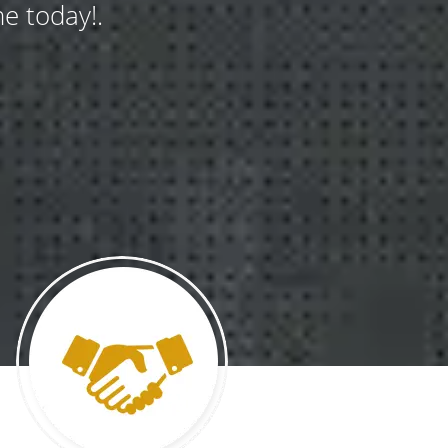
e today!.