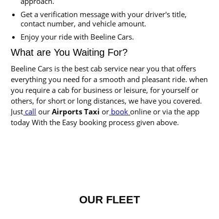
approach.
Get a verification message with your driver's title,
contact number, and vehicle amount.
Enjoy your ride with Beeline Cars.
What are You Waiting For?
Beeline Cars is the best cab service near you that offers
everything you need for a smooth and pleasant ride. when
you require a cab for business or leisure, for yourself or
others, for short or long distances, we have you covered.
Just
call
our
Airports Taxi
or
book
online or via the app
today With the Easy booking process given above.
OUR FLEET