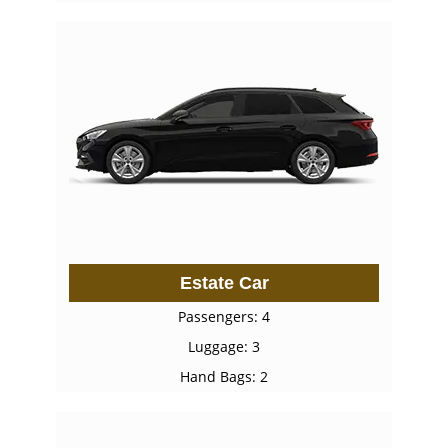
Estate Car
Passengers: 4
Luggage: 3
Hand Bags: 2