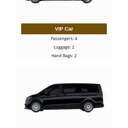
VIP Car
Passengers: 4
Luggage: 2
Hand Bags: 2