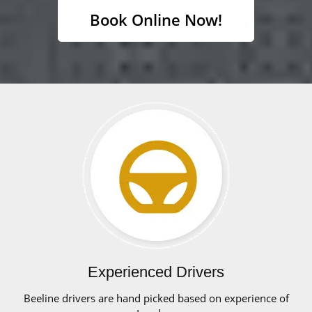
Book Online Now!
Experienced Drivers
Beeline drivers are hand picked based on experience of