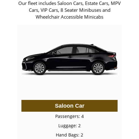
Our fleet includes Saloon Cars, Estate Cars, MPV
Cars, VIP Cars, 8 Seater Minibuses and
Wheelchair Accessible Minicabs
Saloon Car
Passengers: 4
Luggage: 2
Hand Bags: 2