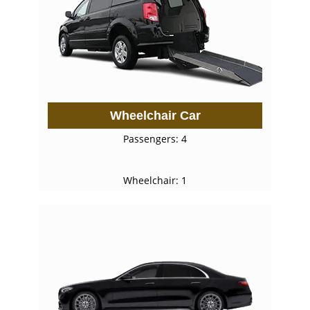
Wheelchair Car
Passengers: 4
Wheelchair: 1