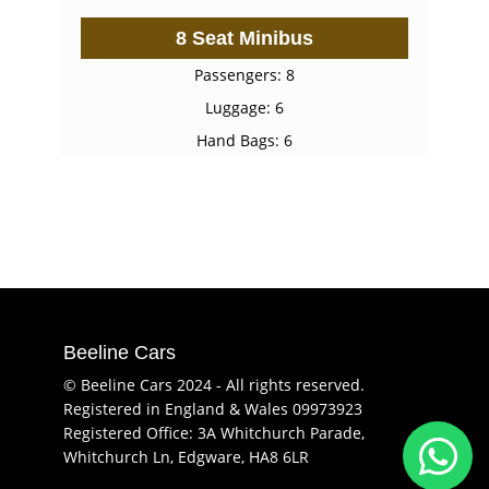
8 Seat Minibus
Passengers: 8
Luggage: 6
Hand Bags: 6
Beeline Cars
© Beeline Cars 2024 - All rights reserved.
Registered in England & Wales 09973923
Registered Office: 3A Whitchurch Parade,
Whitchurch Ln, Edgware, HA8 6LR