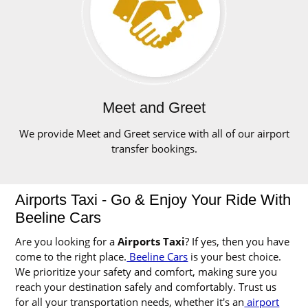
Meet and Greet
We provide Meet and Greet service with all of our airport
transfer bookings.
Airports Taxi - Go & Enjoy Your Ride With
Beeline Cars
Are you looking for a
Airports Taxi
? If yes, then you have
come to the right place.
Beeline Cars
is your best choice.
We prioritize your safety and comfort, making sure you
reach your destination safely and comfortably. Trust us
for all your transportation needs, whether it's an
airport