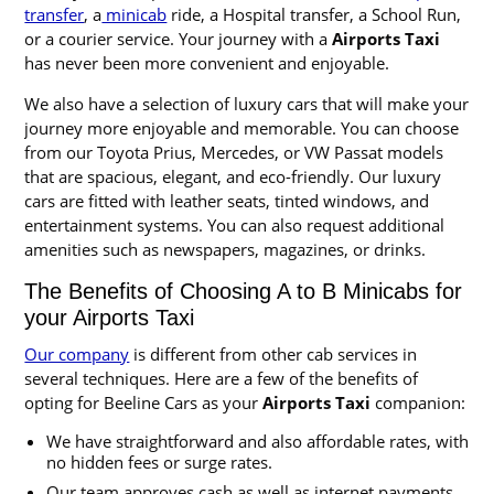
transfer
, a
minicab
ride, a Hospital transfer, a School Run,
or a courier service. Your journey with a
Airports Taxi
has never been more convenient and enjoyable.
We also have a selection of luxury cars that will make your
journey more enjoyable and memorable. You can choose
from our Toyota Prius, Mercedes, or VW Passat models
that are spacious, elegant, and eco-friendly. Our luxury
cars are fitted with leather seats, tinted windows, and
entertainment systems. You can also request additional
amenities such as newspapers, magazines, or drinks.
The Benefits of Choosing A to B Minicabs for
your Airports Taxi
Our company
is different from other cab services in
several techniques. Here are a few of the benefits of
opting for Beeline Cars as your
Airports Taxi
companion:
We have straightforward and also affordable rates, with
no hidden fees or surge rates.
Our team approves cash as well as internet payments,