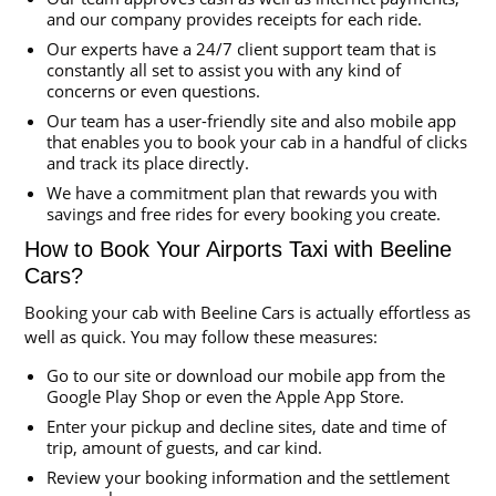
and our company provides receipts for each ride.
Our experts have a 24/7 client support team that is
constantly all set to assist you with any kind of
concerns or even questions.
Our team has a user-friendly site and also mobile app
that enables you to book your cab in a handful of clicks
and track its place directly.
We have a commitment plan that rewards you with
savings and free rides for every booking you create.
How to Book Your Airports Taxi with Beeline
Cars?
Booking your cab with Beeline Cars is actually effortless as
well as quick. You may follow these measures:
Go to our site or download our mobile app from the
Google Play Shop or even the Apple App Store.
Enter your pickup and decline sites, date and time of
trip, amount of guests, and car kind.
Review your booking information and the settlement