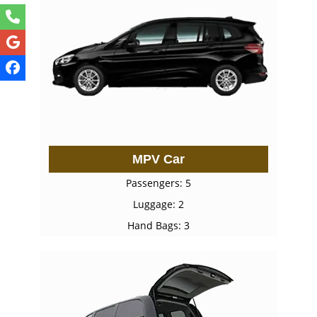
MPV Car
Passengers: 5
Luggage: 2
Hand Bags: 3