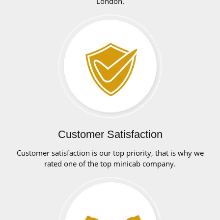
London.
Customer Satisfaction
Customer satisfaction is our top priority, that is why we
rated one of the top minicab company.