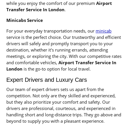
while you enjoy the comfort of our premium
Airport
Transfer Service In London
.
Minicabs Service
For your everyday transportation needs, our
minicab
service is the perfect choice. Our trustworthy and efficient
drivers will safely and promptly transport you to your
destination, whether it's running errands, attending
meetings, or exploring the city. With our competitive rates
and comfortable vehicles,
Airport Transfer Service In
London
is the go-to option for local travel.
Expert Drivers and Luxury Cars
Our team of expert drivers sets us apart from the
competition. Not only are they skilled and experienced,
but they also prioritize your comfort and safety. Our
drivers are professional, courteous, and experienced in
handling short and long-distance trips. They go above and
beyond to supply you with a pleasant experience.