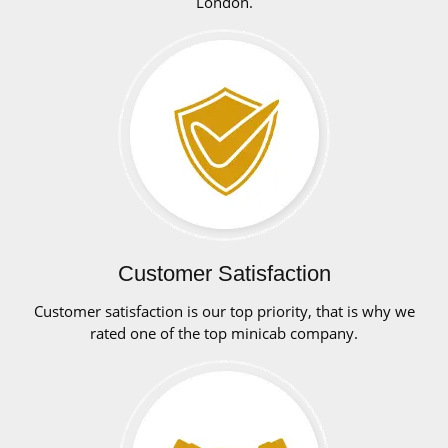
London.
Customer Satisfaction
Customer satisfaction is our top priority, that is why we
rated one of the top minicab company.