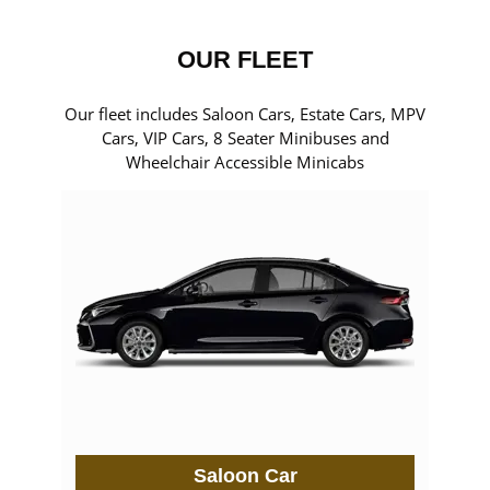
OUR FLEET
Our fleet includes Saloon Cars, Estate Cars, MPV
Cars, VIP Cars, 8 Seater Minibuses and
Wheelchair Accessible Minicabs
Saloon Car