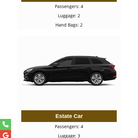
Passengers: 4
Luggage: 2
Hand Bags: 2
Estate Car
Passengers: 4
Luggage: 3