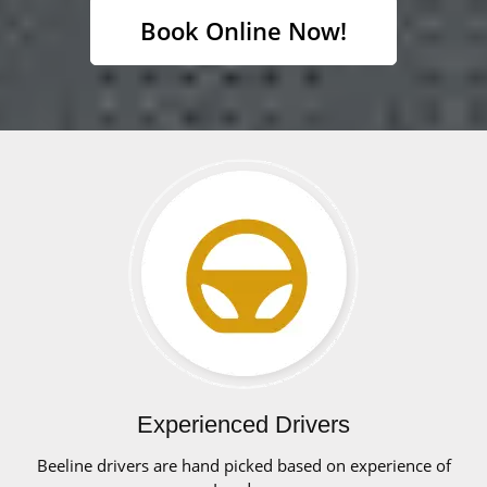
Book Online Now!
Experienced Drivers
Beeline drivers are hand picked based on experience of