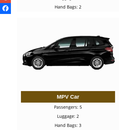
Hand Bags: 2
MPV Car
Passengers: 5
Luggage: 2
Hand Bags: 3