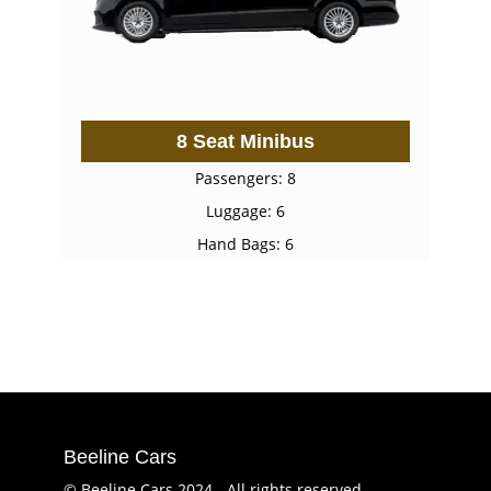
8 Seat Minibus
Passengers: 8
Luggage: 6
Hand Bags: 6
Beeline Cars
© Beeline Cars 2024 - All rights reserved.