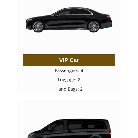
VIP Car
Passengers: 4
Luggage: 2
Hand Bags: 2