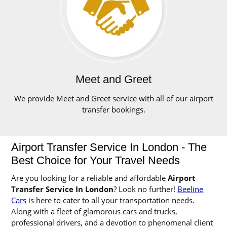
Meet and Greet
We provide Meet and Greet service with all of our airport
transfer bookings.
Airport Transfer Service In London - The
Best Choice for Your Travel Needs
Are you looking for a reliable and affordable
Airport
Transfer Service In London
? Look no further!
Beeline
Cars
is here to cater to all your transportation needs.
Along with a fleet of glamorous cars and trucks,
professional drivers, and a devotion to phenomenal client