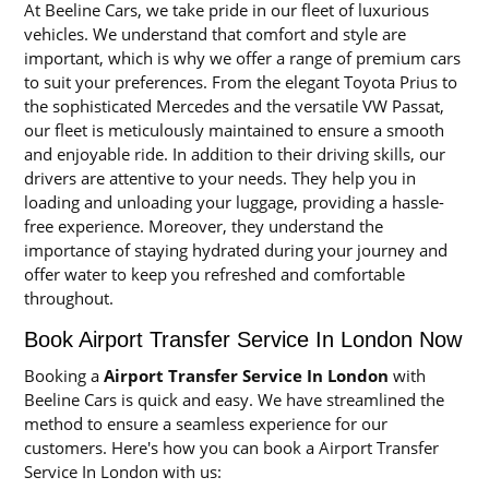
At Beeline Cars, we take pride in our fleet of luxurious
vehicles. We understand that comfort and style are
important, which is why we offer a range of premium cars
to suit your preferences. From the elegant Toyota Prius to
the sophisticated Mercedes and the versatile VW Passat,
our fleet is meticulously maintained to ensure a smooth
and enjoyable ride. In addition to their driving skills, our
drivers are attentive to your needs. They help you in
loading and unloading your luggage, providing a hassle-
free experience. Moreover, they understand the
importance of staying hydrated during your journey and
offer water to keep you refreshed and comfortable
throughout.
Book Airport Transfer Service In London Now
Booking a
Airport Transfer Service In London
with
Beeline Cars is quick and easy. We have streamlined the
method to ensure a seamless experience for our
customers. Here's how you can book a Airport Transfer
Service In London with us: