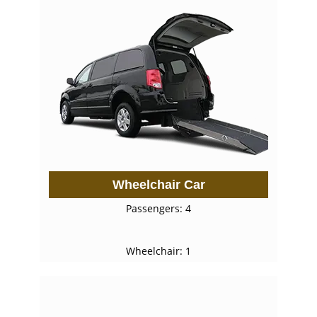
Wheelchair Car
Passengers: 4
Wheelchair: 1