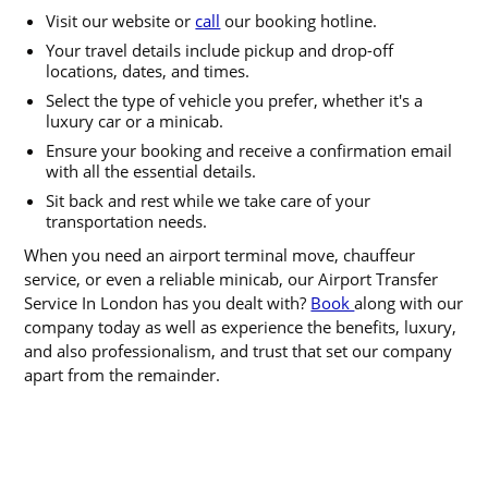
Visit our website or
call
our booking hotline.
Your travel details include pickup and drop-off
locations, dates, and times.
Select the type of vehicle you prefer, whether it's a
luxury car or a minicab.
Ensure your booking and receive a confirmation email
with all the essential details.
Sit back and rest while we take care of your
transportation needs.
When you need an airport terminal move, chauffeur
service, or even a reliable minicab, our Airport Transfer
Service In London has you dealt with?
Book
along with our
company today as well as experience the benefits, luxury,
and also professionalism, and trust that set our company
apart from the remainder.