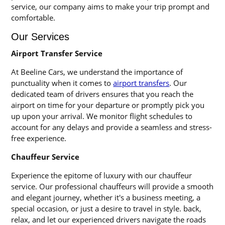
service, our company aims to make your trip prompt and
comfortable.
Our Services
Airport Transfer Service
At Beeline Cars, we understand the importance of
punctuality when it comes to
airport transfers
. Our
dedicated team of drivers ensures that you reach the
airport on time for your departure or promptly pick you
up upon your arrival. We monitor flight schedules to
account for any delays and provide a seamless and stress-
free experience.
Chauffeur Service
Experience the epitome of luxury with our chauffeur
service. Our professional chauffeurs will provide a smooth
and elegant journey, whether it's a business meeting, a
special occasion, or just a desire to travel in style. back,
relax, and let our experienced drivers navigate the roads