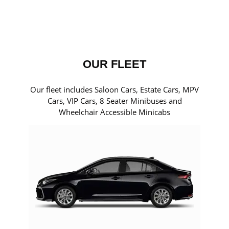
OUR FLEET
Our fleet includes Saloon Cars, Estate Cars, MPV
Cars, VIP Cars, 8 Seater Minibuses and
Wheelchair Accessible Minicabs