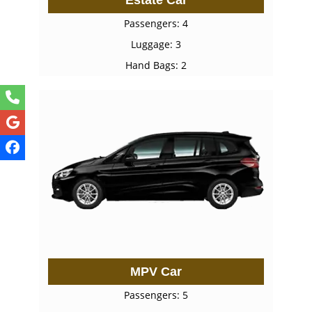
Passengers: 4
Luggage: 3
Hand Bags: 2
MPV Car
Passengers: 5