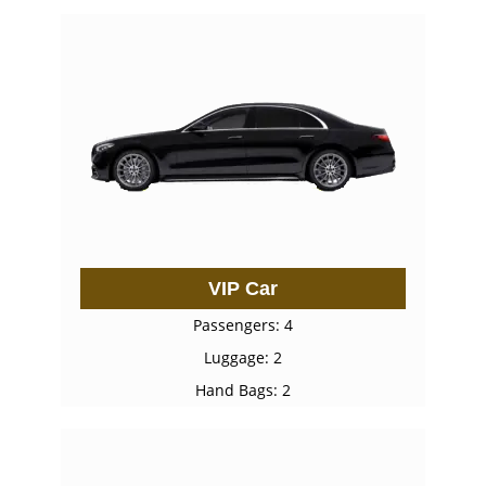
VIP Car
Passengers: 4
Luggage: 2
Hand Bags: 2