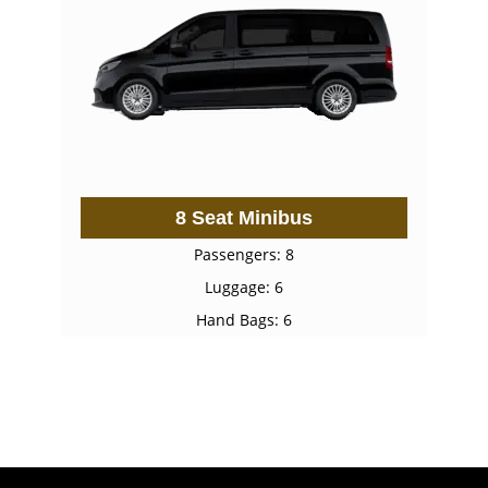
8 Seat Minibus
Passengers: 8
Luggage: 6
Hand Bags: 6