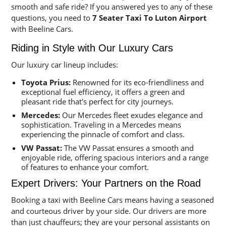
smooth and safe ride? If you answered yes to any of these
questions, you need to
7 Seater Taxi To Luton Airport
with Beeline Cars.
Riding in Style with Our Luxury Cars
Our luxury car lineup includes:
Toyota Prius:
Renowned for its eco-friendliness and
exceptional fuel efficiency, it offers a green and
pleasant ride that's perfect for city journeys.
Mercedes:
Our Mercedes fleet exudes elegance and
sophistication. Traveling in a Mercedes means
experiencing the pinnacle of comfort and class.
VW Passat:
The VW Passat ensures a smooth and
enjoyable ride, offering spacious interiors and a range
of features to enhance your comfort.
Expert Drivers: Your Partners on the Road
Booking a taxi with Beeline Cars means having a seasoned
and courteous driver by your side. Our drivers are more
than just chauffeurs; they are your personal assistants on