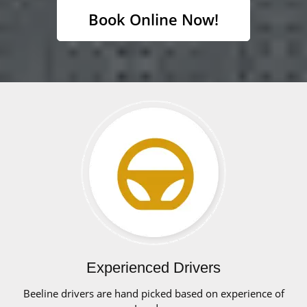
Book Online Now!
Experienced Drivers
Beeline drivers are hand picked based on experience of