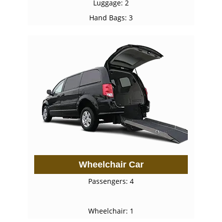
Luggage: 2
Hand Bags: 3
Wheelchair Car
Passengers: 4
Wheelchair: 1