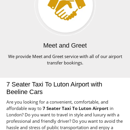
Meet and Greet
We provide Meet and Greet service with all of our airport
transfer bookings.
7 Seater Taxi To Luton Airport with
Beeline Cars
Are you looking for a convenient, comfortable, and
affordable way to
7 Seater Taxi To Luton Airport
in
London? Do you want to travel in style and luxury with a
professional and friendly driver? Do you want to avoid the
hassle and stress of public transportation and enjoy a