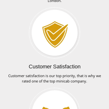
London.
Customer Satisfaction
Customer satisfaction is our top priority, that is why we
rated one of the top minicab company.