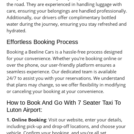
the road. They are experienced in handling luggage with
care, ensuring your belongings are handled professionally.
Additionally, our drivers offer complimentary bottled
water during the journey, ensuring you stay refreshed and
hydrated.
Effortless Booking Process
Booking a Beeline Cars is a hassle-free process designed
for your convenience. Whether you're booking online or
over the phone, our user-friendly platform ensures a
seamless experience. Our dedicated team is available
24/7 to assist you with your reservations. We understand
that plans may change, so we offer flexibility in modifying
or canceling your booking at your convenience.
How to Book And Go With 7 Seater Taxi To
Luton Airport:
1. Online Booking
: Visit our website, enter your details,
including pick-up and drop-off locations, and choose your
vehicle. Confirm your booking, and you're all set.