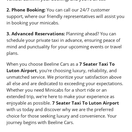
2. Phone Booking:
You can call our 24/7 customer
support, where our friendly representatives will assist you
in booking your minicabs.
3. Advanced Reservations:
Planning ahead? You can
schedule your private taxi in advance, ensuring peace of
mind and punctuality for your upcoming events or travel
plans.
When you choose Beeline Cars as a
7 Seater Taxi To
Luton Airport
, you're choosing luxury, reliability, and
unmatched service. We prioritize your satisfaction above
all else and are dedicated to exceeding your expectations.
Whether you need Minicabs for a short ride or an
extended trip, we're here to make your experience as
enjoyable as possible.
7 Seater Taxi To Luton Airport
with us today and discover why we are the preferred
choice for those seeking luxury and convenience. Your
journey begins with Beeline Cars.