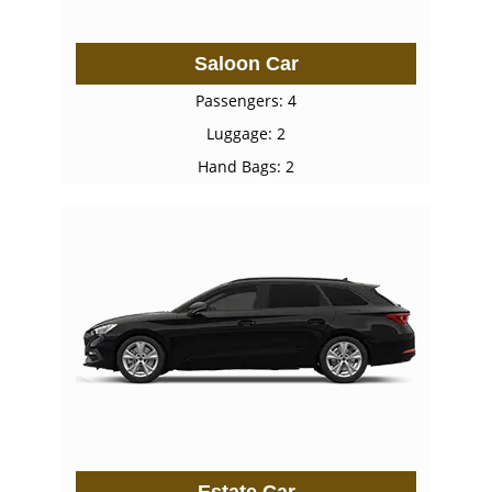
Saloon Car
Passengers: 4
Luggage: 2
Hand Bags: 2
Estate Car